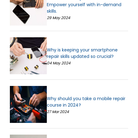
Empower yourself with in-demand
skills.
29 May 2024
Why is keeping your smartphone
repair skills updated so crucial?
04 May 2024
Why should you take a mobile repair
course in 2024?
27 Mar 2024