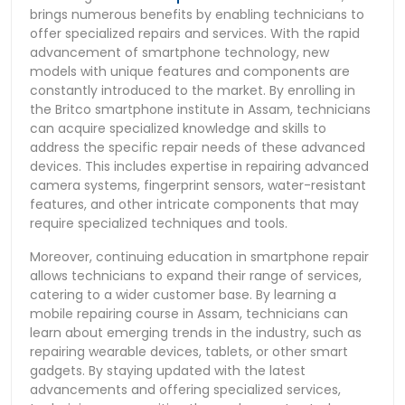
brings numerous benefits by enabling technicians to
offer specialized repairs and services. With the rapid
advancement of smartphone technology, new
models with unique features and components are
constantly introduced to the market. By enrolling in
the Britco smartphone institute in Assam, technicians
can acquire specialized knowledge and skills to
address the specific repair needs of these advanced
devices. This includes expertise in repairing advanced
camera systems, fingerprint sensors, water-resistant
features, and other intricate components that may
require specialized techniques and tools.
Moreover, continuing education in smartphone repair
allows technicians to expand their range of services,
catering to a wider customer base. By learning a
mobile repairing course in Assam, technicians can
learn about emerging trends in the industry, such as
repairing wearable devices, tablets, or other smart
gadgets. By staying updated with the latest
advancements and offering specialized services,