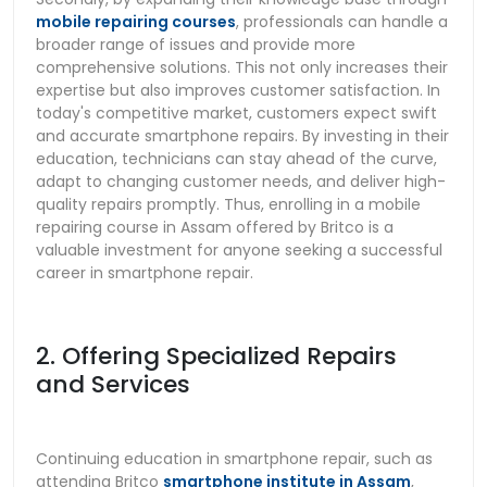
mobile repairing courses
, professionals can handle a
broader range of issues and provide more
comprehensive solutions. This not only increases their
expertise but also improves customer satisfaction. In
today's competitive market, customers expect swift
and accurate smartphone repairs. By investing in their
education, technicians can stay ahead of the curve,
adapt to changing customer needs, and deliver high-
quality repairs promptly. Thus, enrolling in a mobile
repairing course in Assam offered by Britco is a
valuable investment for anyone seeking a successful
career in smartphone repair.
2. Offering Specialized Repairs
and Services
Continuing education in smartphone repair, such as
attending Britco
smartphone institute in Assam
,