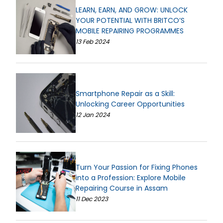
LEARN, EARN, AND GROW: UNLOCK
YOUR POTENTIAL WITH BRITCO’S
MOBILE REPAIRING PROGRAMMES
13 Feb 2024
Smartphone Repair as a Skill:
Unlocking Career Opportunities
12 Jan 2024
Turn Your Passion for Fixing Phones
into a Profession: Explore Mobile
Repairing Course in Assam
11 Dec 2023