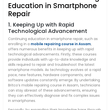
Education in Smartphone
Repair
1. Keeping Up with Rapid
Technological Advancement
Continuing education in smartphone repair, such as
enrolling in a
mobile repairing course in Assam
,
offers numerous benefits in keeping up with rapid
technological advancements. Firstly, these courses
provide individuals with up-to-date knowledge and
skills required to repair and troubleshoot the latest
smartphone models. As technology evolves at a rapid
pace, new features, hardware components, and
software updates constantly emerge. By undertaking
Britco’s mobile repairing course in Assam, technicians
can stay abreast of these advancements, ensuring
they can effectively diagnose and fix complex issues
in smartphones.
Secondly, by expanding their knowledge base through