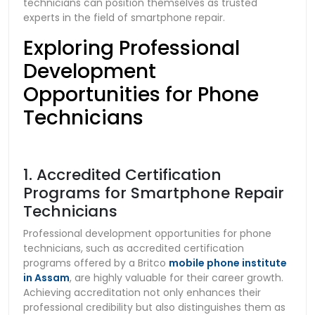
technicians can position themselves as trusted
experts in the field of smartphone repair.
Exploring Professional
Development
Opportunities for Phone
Technicians
1. Accredited Certification
Programs for Smartphone Repair
Technicians
Professional development opportunities for phone
technicians, such as accredited certification
programs offered by a Britco
mobile phone institute
in Assam
, are highly valuable for their career growth.
Achieving accreditation not only enhances their
professional credibility but also distinguishes them as