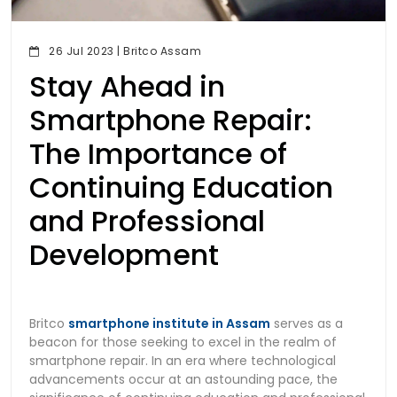
26 Jul 2023 | Britco Assam
Stay Ahead in
Smartphone Repair:
The Importance of
Continuing Education
and Professional
Development
Britco
smartphone institute in Assam
serves as a
beacon for those seeking to excel in the realm of
smartphone repair. In an era where technological
advancements occur at an astounding pace, the