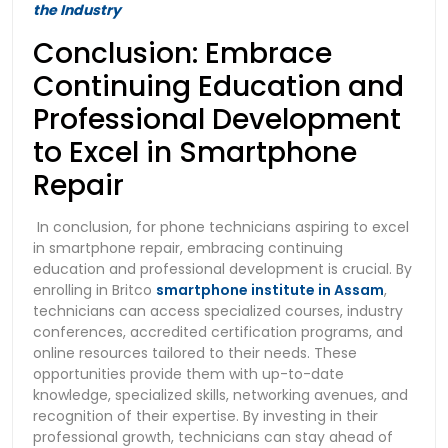
the Industry
Conclusion: Embrace
Continuing Education and
Professional Development
to Excel in Smartphone
Repair
In conclusion, for phone technicians aspiring to excel
in smartphone repair, embracing continuing
education and professional development is crucial. By
enrolling in Britco
smartphone institute in Assam
,
technicians can access specialized courses, industry
conferences, accredited certification programs, and
online resources tailored to their needs. These
opportunities provide them with up-to-date
knowledge, specialized skills, networking avenues, and
recognition of their expertise. By investing in their
professional growth, technicians can stay ahead of