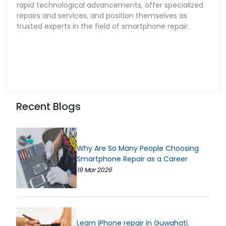
rapid technological advancements, offer specialized
repairs and services, and position themselves as
trusted experts in the field of smartphone repair.
Recent Blogs
Why Are So Many People Choosing
Smartphone Repair as a Career
19 Mar 2026
Learn iPhone repair in Guwahati.