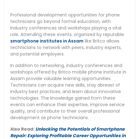
Professional development opportunities for phone
technicians go beyond formal education, with
industry conferences and workshops playing a vital
role. Attending these events, organized by reputable
smartphone institutes in Assam
like Britco allows
technicians to network with peers, industry experts,
and potential employers.
In addition to networking, industry conferences and
workshops offered by Britco mobile phone institute in
Assam provide valuable learning opportunities.
Technicians can acquire new skills, stay abreast of
industry best practices, and learn about innovative
technologies. The knowledge gained from these
events can enhance their expertise, improve service
quality, and contribute to their overall professional
development as phone technicians.
Also Read:
Unlocking the Potentials of Smartphone
Repair: Exploring Profitable Career Opportunities in