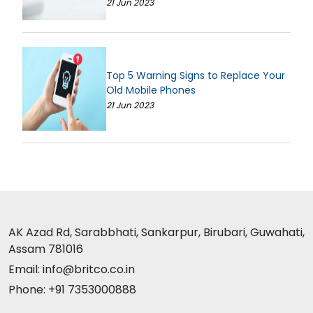
21 Jun 2023
Top 5 Warning Signs to Replace Your
Old Mobile Phones
21 Jun 2023
AK Azad Rd, Sarabbhati, Sankarpur, Birubari, Guwahati,
Assam 781016
Email: info@britco.co.in
Phone: +91 7353000888