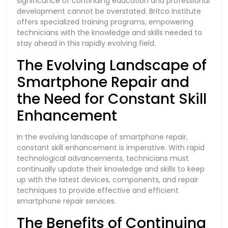
significance of continuing education and professional
development cannot be overstated. Britco institute
offers specialized training programs, empowering
technicians with the knowledge and skills needed to
stay ahead in this rapidly evolving field.
The Evolving Landscape of
Smartphone Repair and
the Need for Constant Skill
Enhancement
In the evolving landscape of smartphone repair,
constant skill enhancement is imperative. With rapid
technological advancements, technicians must
continually update their knowledge and skills to keep
up with the latest devices, components, and repair
techniques to provide effective and efficient
smartphone repair services.
The Benefits of Continuing