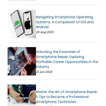
Navigating Smartphone Operating
Systems: A Comparison of iOS and
Android
25 Aug 2023
Unlocking the Potentials of
Smartphone Repair: Exploring
Profitable Career Opportunities in the
Industry
21 Jun 2023
Master the Art of Smartphone Repair:
5 Tips to Become a Professional
Smartphone Technician