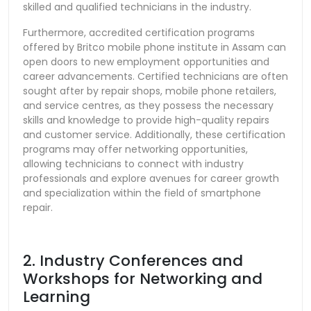
skilled and qualified technicians in the industry.
Furthermore, accredited certification programs
offered by Britco mobile phone institute in Assam can
open doors to new employment opportunities and
career advancements. Certified technicians are often
sought after by repair shops, mobile phone retailers,
and service centres, as they possess the necessary
skills and knowledge to provide high-quality repairs
and customer service. Additionally, these certification
programs may offer networking opportunities,
allowing technicians to connect with industry
professionals and explore avenues for career growth
and specialization within the field of smartphone
repair.
2. Industry Conferences and
Workshops for Networking and
Learning