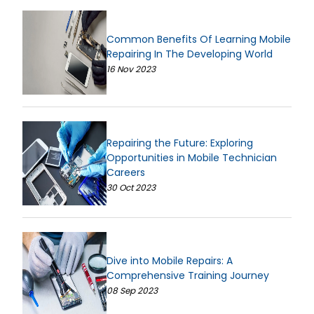
Common Benefits Of Learning Mobile
Repairing In The Developing World
16 Nov 2023
Repairing the Future: Exploring
Opportunities in Mobile Technician
Careers
30 Oct 2023
Dive into Mobile Repairs: A
Comprehensive Training Journey
08 Sep 2023