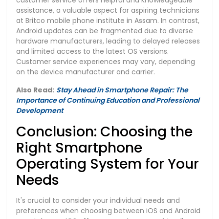
assistance, a valuable aspect for aspiring technicians
at Britco mobile phone institute in Assam. In contrast,
Android updates can be fragmented due to diverse
hardware manufacturers, leading to delayed releases
and limited access to the latest OS versions.
Customer service experiences may vary, depending
on the device manufacturer and carrier.
Also Read:
Stay Ahead in Smartphone Repair: The
Importance of Continuing Education and Professional
Development
Conclusion: Choosing the
Right Smartphone
Operating System for Your
Needs
It's crucial to consider your individual needs and
preferences when choosing between iOS and Android