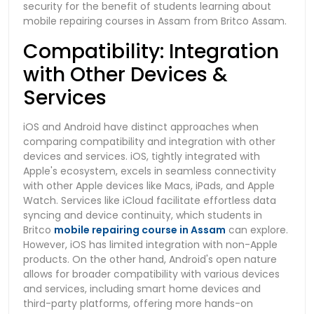
security for the benefit of students learning about
mobile repairing courses in Assam from Britco Assam.
Compatibility: Integration
with Other Devices &
Services
iOS and Android have distinct approaches when
comparing compatibility and integration with other
devices and services. iOS, tightly integrated with
Apple's ecosystem, excels in seamless connectivity
with other Apple devices like Macs, iPads, and Apple
Watch. Services like iCloud facilitate effortless data
syncing and device continuity, which students in
Britco
mobile repairing course in Assam
can explore.
However, iOS has limited integration with non-Apple
products. On the other hand, Android's open nature
allows for broader compatibility with various devices
and services, including smart home devices and
third-party platforms, offering more hands-on