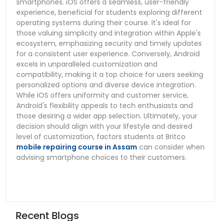
smartphones. iOS offers a seamless, user-friendly
experience, beneficial for students exploring different
operating systems during their course. It's ideal for
those valuing simplicity and integration within Apple's
ecosystem, emphasizing security and timely updates
for a consistent user experience. Conversely, Android
excels in unparalleled customization and
compatibility, making it a top choice for users seeking
personalized options and diverse device integration.
While iOS offers uniformity and customer service,
Android's flexibility appeals to tech enthusiasts and
those desiring a wider app selection. Ultimately, your
decision should align with your lifestyle and desired
level of customization, factors students at Britco
mobile repairing course in Assam
can consider when
advising smartphone choices to their customers.
Recent Blogs