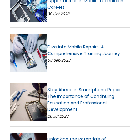
Opportunities in Mobile Technician
Careers
30 Oct 2023
Dive into Mobile Repairs: A
Comprehensive Training Journey
08 Sep 2023
Stay Ahead in Smartphone Repair:
The Importance of Continuing
Education and Professional
Development
26 Jul 2023
Unlocking the Potentials of