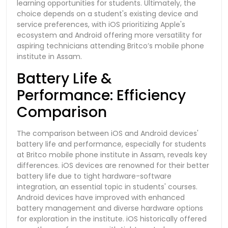
learning opportunities for students. Ultimately, the
choice depends on a student's existing device and
service preferences, with iOS prioritizing Apple's
ecosystem and Android offering more versatility for
aspiring technicians attending Britco’s mobile phone
institute in Assam.
Battery Life &
Performance: Efficiency
Comparison
The comparison between iOS and Android devices'
battery life and performance, especially for students
at Britco mobile phone institute in Assam, reveals key
differences. iOS devices are renowned for their better
battery life due to tight hardware-software
integration, an essential topic in students' courses.
Android devices have improved with enhanced
battery management and diverse hardware options
for exploration in the institute. iOS historically offered