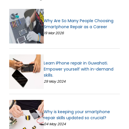
Why Are So Many People Choosing
Smartphone Repair as a Career
19 Mar 2026
Learn iPhone repair in Guwahati.
Empower yourself with in-demand
skills.
29 May 2024
Why is keeping your smartphone
repair skills updated so crucial?
04 May 2024