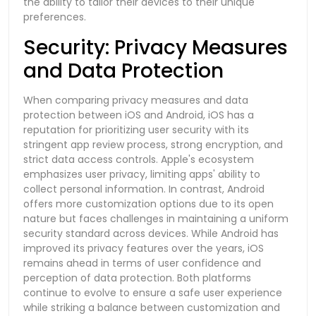
the ability to tailor their devices to their unique
preferences.
Security: Privacy Measures
and Data Protection
When comparing privacy measures and data
protection between iOS and Android, iOS has a
reputation for prioritizing user security with its
stringent app review process, strong encryption, and
strict data access controls. Apple's ecosystem
emphasizes user privacy, limiting apps' ability to
collect personal information. In contrast, Android
offers more customization options due to its open
nature but faces challenges in maintaining a uniform
security standard across devices. While Android has
improved its privacy features over the years, iOS
remains ahead in terms of user confidence and
perception of data protection. Both platforms
continue to evolve to ensure a safe user experience
while striking a balance between customization and