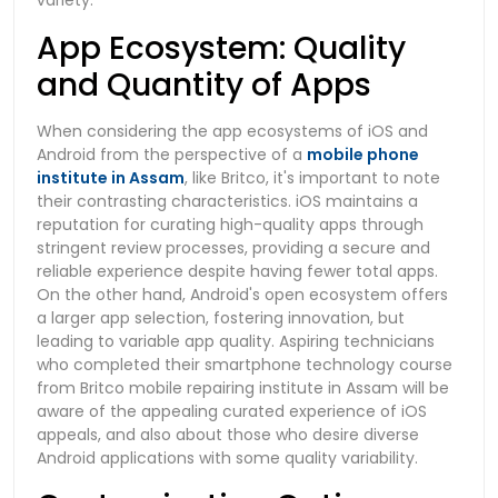
App Ecosystem: Quality
and Quantity of Apps
When considering the app ecosystems of iOS and
Android from the perspective of a
mobile phone
institute in Assam
, like Britco, it's important to note
their contrasting characteristics. iOS maintains a
reputation for curating high-quality apps through
stringent review processes, providing a secure and
reliable experience despite having fewer total apps.
On the other hand, Android's open ecosystem offers
a larger app selection, fostering innovation, but
leading to variable app quality. Aspiring technicians
who completed their smartphone technology course
from Britco mobile repairing institute in Assam will be
aware of the appealing curated experience of iOS
appeals, and also about those who desire diverse
Android applications with some quality variability.