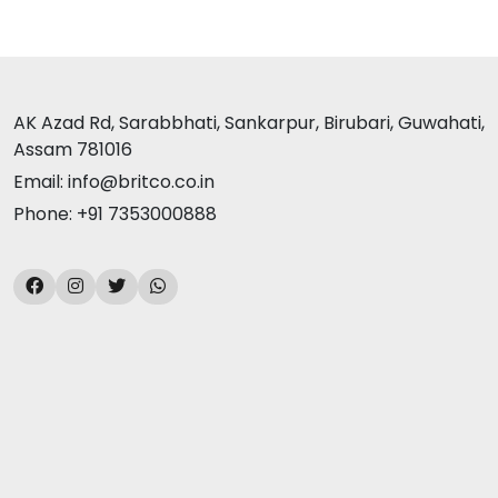
AK Azad Rd, Sarabbhati, Sankarpur, Birubari, Guwahati,
Assam 781016
Email: info@britco.co.in
Phone: +91 7353000888