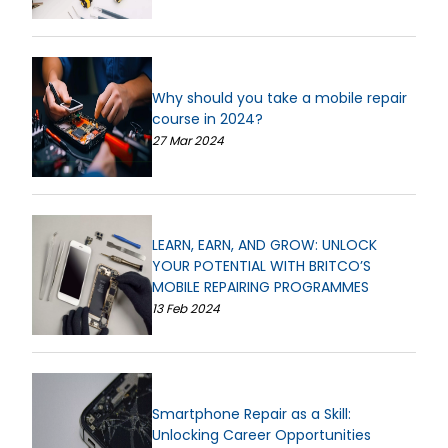
Why should you take a mobile repair
course in 2024?
27 Mar 2024
LEARN, EARN, AND GROW: UNLOCK
YOUR POTENTIAL WITH BRITCO’S
MOBILE REPAIRING PROGRAMMES
13 Feb 2024
Smartphone Repair as a Skill:
Unlocking Career Opportunities