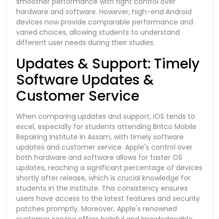
smoother performance with tight control over
hardware and software. However, high-end Android
devices now provide comparable performance and
varied choices, allowing students to understand
different user needs during their studies.
Updates & Support: Timely
Software Updates &
Customer Service
When comparing updates and support, iOS tends to
excel, especially for students attending Britco Mobile
Repairing Institute in Assam, with timely software
updates and customer service. Apple's control over
both hardware and software allows for faster OS
updates, reaching a significant percentage of devices
shortly after release, which is crucial knowledge for
students in the institute. This consistency ensures
users have access to the latest features and security
patches promptly. Moreover, Apple's renowned
customer service offers helpful and knowledgeable