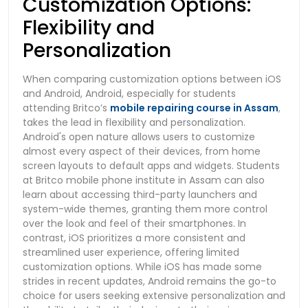
Customization Options:
Flexibility and
Personalization
When comparing customization options between iOS
and Android, Android, especially for students
attending Britco’s
mobile repairing course in Assam
,
takes the lead in flexibility and personalization.
Android's open nature allows users to customize
almost every aspect of their devices, from home
screen layouts to default apps and widgets. Students
at Britco mobile phone institute in Assam can also
learn about accessing third-party launchers and
system-wide themes, granting them more control
over the look and feel of their smartphones. In
contrast, iOS prioritizes a more consistent and
streamlined user experience, offering limited
customization options. While iOS has made some
strides in recent updates, Android remains the go-to
choice for users seeking extensive personalization and