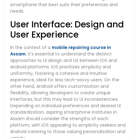
smartphone that best suits their preferences and
needs.
User Interface: Design and
User Experience
In the context of a
mobile repairing course in
Assam
, it's essential to understand the distinct
approaches to UI design and UX between iOS and
Android platforms. iOS prioritizes simplicity and
uniformity, fostering a cohesive and intuitive
experience, ideal for less tech-savvy users. On the
other hand, Android offers customization and
flexibility, allowing developers to create unique
interfaces, but this may lead to UI inconsistencies.
Depending on individual preferences and desired UI
standardization, aspiring smartphone institutes in
Assam should consider the strengths of each
platform, with iOS appealing to simplicity seekers and
Android catering to those valuing personalization and
variety.