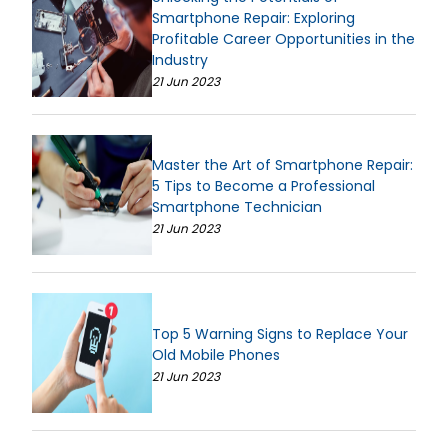
Smartphone Repair: Exploring
Profitable Career Opportunities in the
Industry
21 Jun 2023
Master the Art of Smartphone Repair:
5 Tips to Become a Professional
Smartphone Technician
21 Jun 2023
Top 5 Warning Signs to Replace Your
Old Mobile Phones
21 Jun 2023