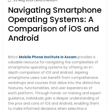
25 Aug 2023 | Britco Assam
Navigating Smartphone
Operating Systems: A
Comparison of iOS and
Android
Britco
Mobile Phone Institute in Assam
provides a
valuable resource for navigating the complexities of
smartphone operating systems by offering an in-
depth comparison of iOS and Android. Aspiring
smartphone users can benefit from comprehensive
workshops and courses that delve into the distinctive
features, functionalities, and user experiences of
each platform. Through hands-on training and expert
guidance, individuals gain a deeper understanding of
the pros and cons of iOS and Android, enabling them
to make informed decisions when selecting a