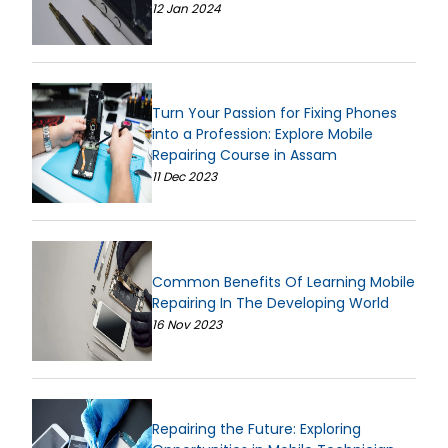
12 Jan 2024
Turn Your Passion for Fixing Phones
into a Profession: Explore Mobile
Repairing Course in Assam
11 Dec 2023
Common Benefits Of Learning Mobile
Repairing In The Developing World
16 Nov 2023
Repairing the Future: Exploring